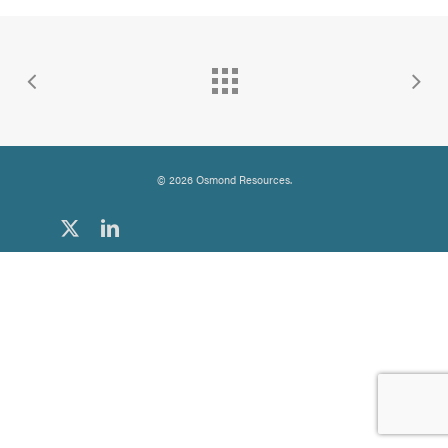
© 2026 Osmond Resources.
x-
linkedin
twitter