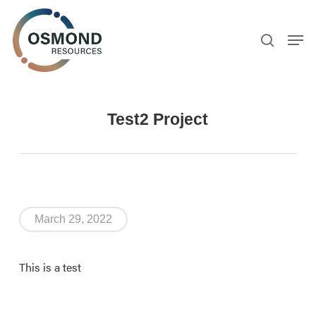
Skip
to
search
Men
main
content
Test2 Project
March 29, 2022
This is a test