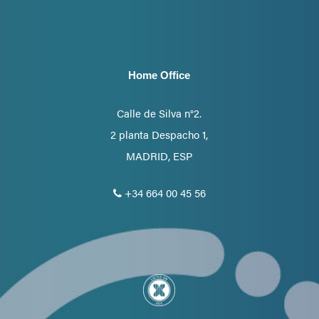
Home Office
Calle de Silva n°2.
2 planta Despacho 1,
MADRID, ESP
+34 664 00 45 56