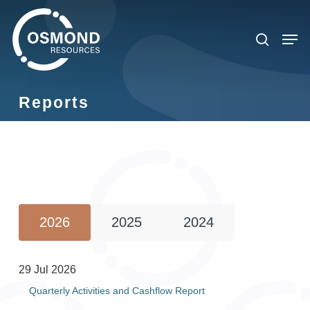
Skip
to
search
Men
main
content
Reports
2026
2025
2024
29 Jul 2026
Quarterly Activities and Cashflow Report