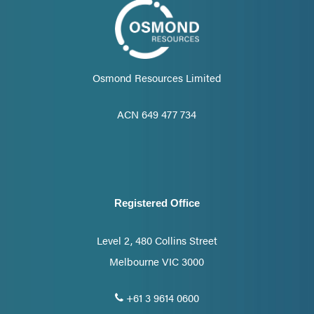
Osmond Resources Limited
ACN 649 477 734
Registered Office
Level 2, 480 Collins Street
Melbourne VIC 3000
+61 3 9614 0600