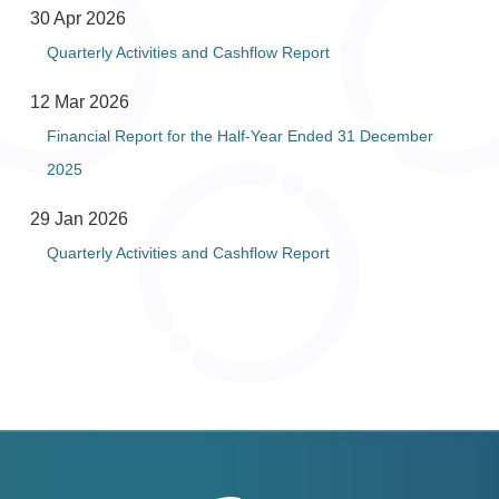
30 Apr 2026
Quarterly Activities and Cashflow Report
12 Mar 2026
Financial Report for the Half-Year Ended 31 December
2025
29 Jan 2026
Quarterly Activities and Cashflow Report